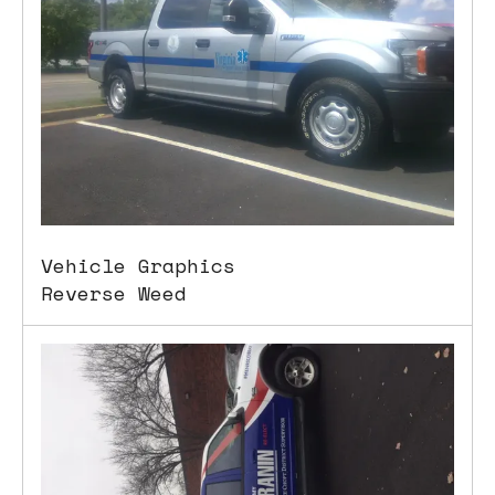
Vehicle Graphics
Reverse Weed