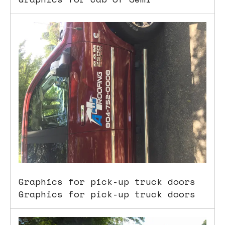
Graphics for pick-up truck doors
Graphics for pick-up truck doors