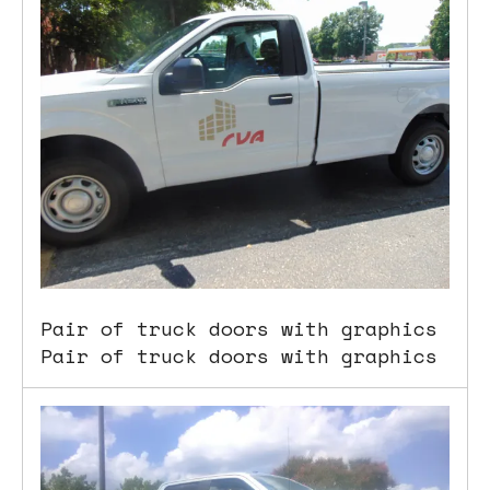
Pair of truck doors with graphics
Pair of truck doors with graphics