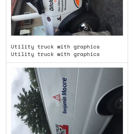
Utility truck with graphics
Utility truck with graphics