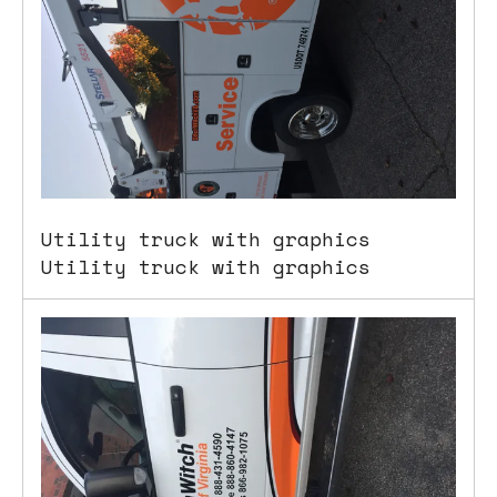
users
can
use
touch
and
swipe
gestures.
Utility truck with graphics
Utility truck with graphics