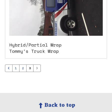
Hybrid/Partial Wrap
Tommy's Truck Wrap
1
2
3
Back to top