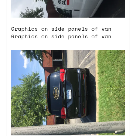
Graphics on side panels of van
Graphics on side panels of van