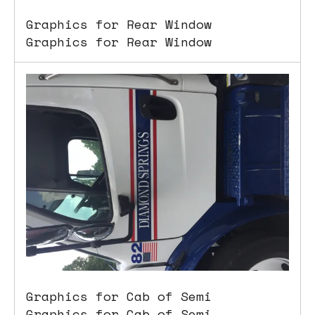
Graphics for Rear Window
Graphics for Rear Window
Graphics for Cab of Semi
Graphics for Cab of Semi