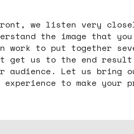
ront, we listen very close
erstand the image that you
n work to put together sev
t get us to the end result
r audience. Let us bring o
 experience to make your p