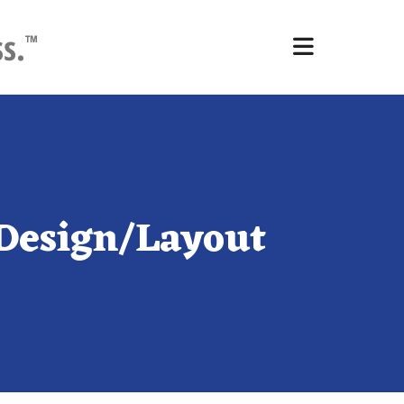
Design/Layout