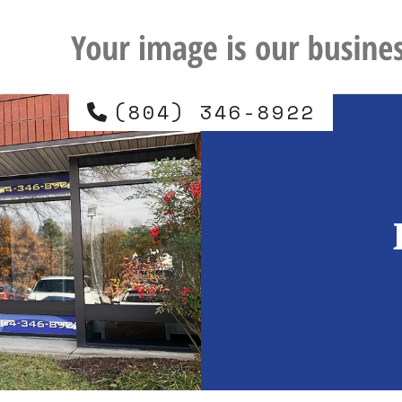
(804) 346-8922