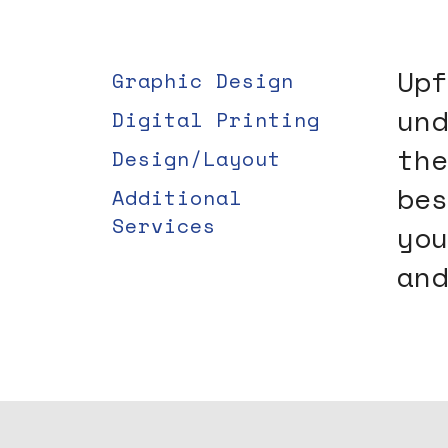
users
can
use
Upf
Graphic Design
touch
und
Digital Printing
and
swipe
the
Design/Layout
gestures.
bes
Additional
Services
you
and