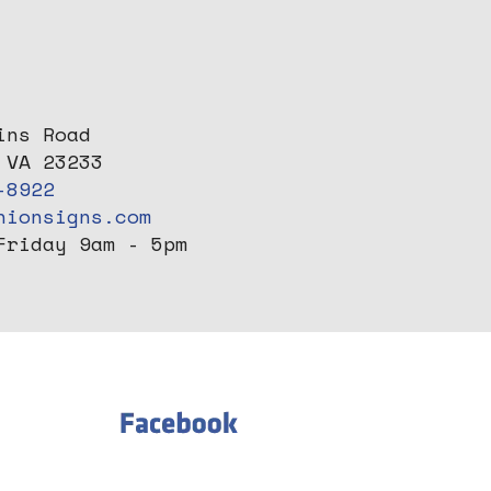
ins Road
 VA 23233
-8922
nionsigns.com
Friday 9am - 5pm