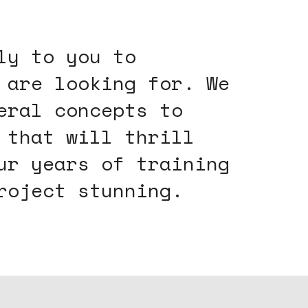
ly to you to
 are looking for. We
eral concepts to
 that will thrill
ur years of training
roject stunning.