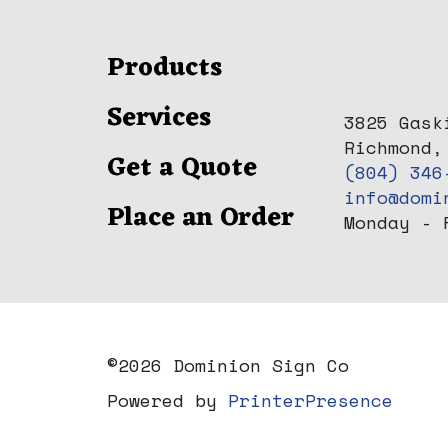
Products
Services
3825 Gask
Richmond,
Get a Quote
(804) 346
info@domi
Place an Order
Monday - 
©
2026 Dominion Sign Co
Powered by
PrinterPresence