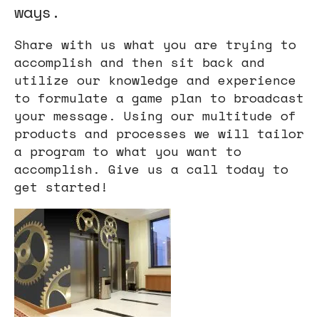
ways.
users
can
Share with us what you are trying to
use
accomplish and then sit back and
touch
utilize our knowledge and experience
and
to formulate a game plan to broadcast
swipe
your message. Using our multitude of
gestures.
products and processes we will tailor
a program to what you want to
accomplish. Give us a call today to
get started!