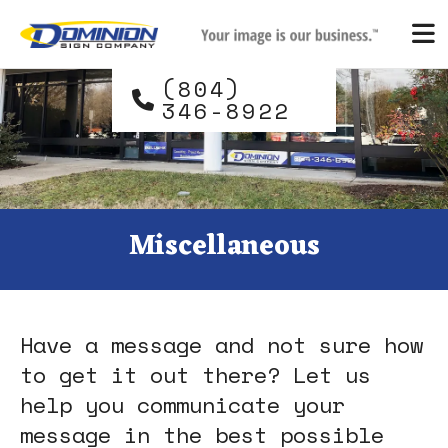
Skip to main content
and
down
arrows
(804)
to
346-8922
select
a
result.
Press
enter
Miscellaneous
to
go
to
the
Have a message and not sure how
selected
search
to get it out there? Let us
result.
help you communicate your
Touch
message in the best possible
device