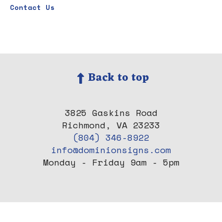
Contact Us
Back to top
3825 Gaskins Road
Richmond, VA 23233
(804) 346-8922
info@dominionsigns.com
Monday - Friday 9am - 5pm